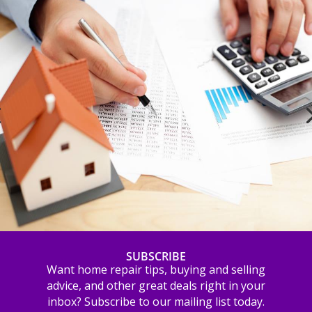
SUBSCRIBE
Want home repair tips, buying and selling
advice, and other great deals right in your
inbox? Subscribe to our mailing list today.