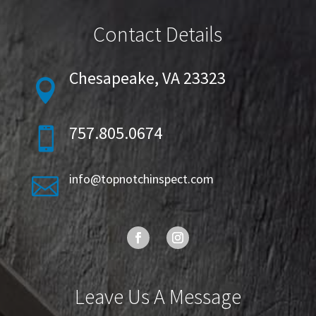
Contact Details
Chesapeake, VA 23323

757.805.0674

info@topnotchinspect.com

Leave Us A Message