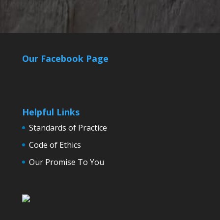
Our Facebook Page
Helpful Links
Standards of Practice
Code of Ethics
Our Promise To You