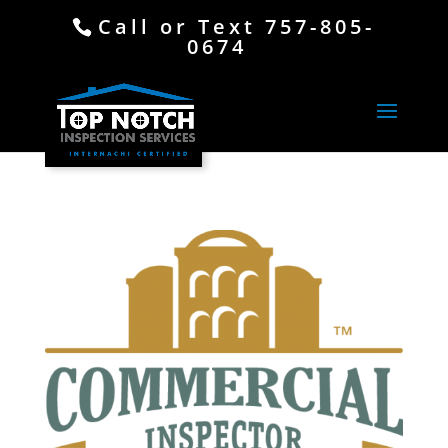
Call or Text 757-805-
0674