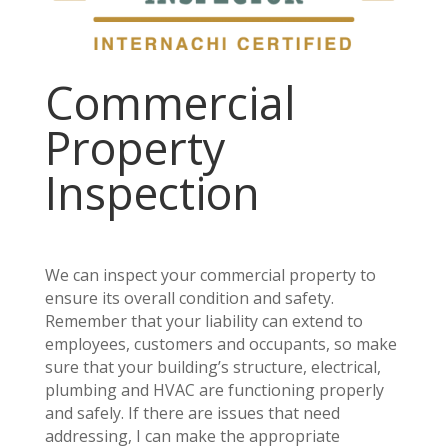
Commercial
Property
Inspection
We can inspect your commercial property to
ensure its overall condition and safety.
Remember that your liability can extend to
employees, customers and occupants, so make
sure that your building’s structure, electrical,
plumbing and HVAC are functioning properly
and safely. If there are issues that need
addressing, I can make the appropriate