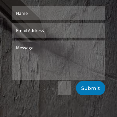
Submit
=
7 + 10