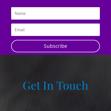
Subscribe
Get In Touch