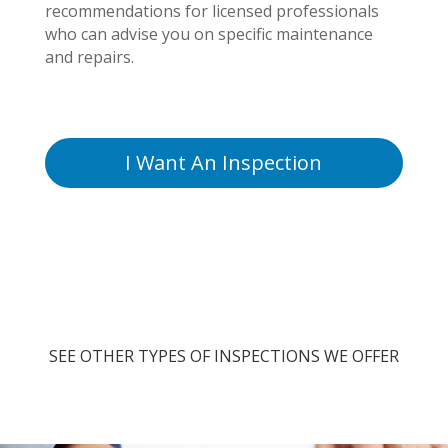
recommendations for licensed professionals
who can advise you on specific maintenance
and repairs.
I Want An Inspection
SEE OTHER TYPES OF INSPECTIONS WE OFFER